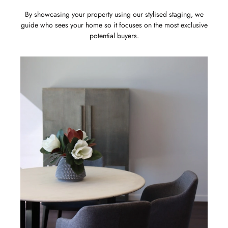
By showcasing your property using our stylised staging, we
guide who sees your home so it focuses on the most exclusive
potential buyers.