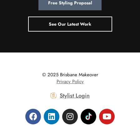
Free Styling Proposal
See Our Latest Work
© 2025 Brisbane Makeover
|
Privacy Policy
Stylist Login