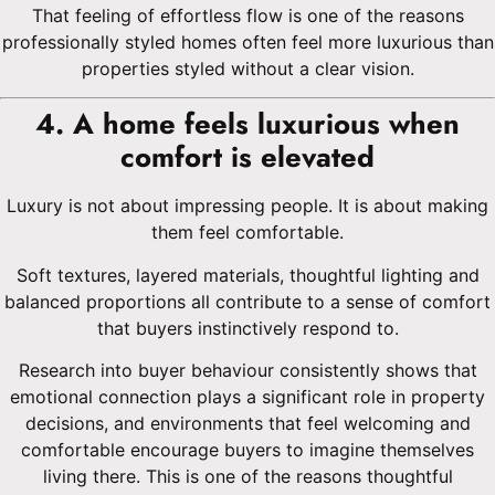
That feeling of effortless flow is one of the reasons
professionally styled homes often feel more luxurious than
properties styled without a clear vision.
4. A home feels luxurious when
comfort is elevated
Luxury is not about impressing people. It is about making
them feel comfortable.
Soft textures, layered materials, thoughtful lighting and
balanced proportions all contribute to a sense of comfort
that buyers instinctively respond to.
Research into buyer behaviour consistently shows that
emotional connection plays a significant role in property
decisions, and environments that feel welcoming and
comfortable encourage buyers to imagine themselves
living there. This is one of the reasons thoughtful