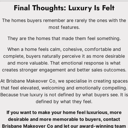
Final Thoughts: Luxury Is Felt
The homes buyers remember are rarely the ones with the
most features.
They are the homes that made them feel something.
When a home feels calm, cohesive, comfortable and
complete, buyers naturally perceive it as more desirable
and more valuable. That emotional response is what
creates stronger engagement and better sales outcomes.
At Brisbane Makeover Co, we specialise in creating spaces
that feel elevated, welcoming and emotionally compelling.
Because true luxury is not defined by what buyers see. It is
defined by what they feel.
If you want to make your home feel luxurious, more
desirable and more memorable to buyers, contact
Brisbane Makeover Co and let our award-winning team