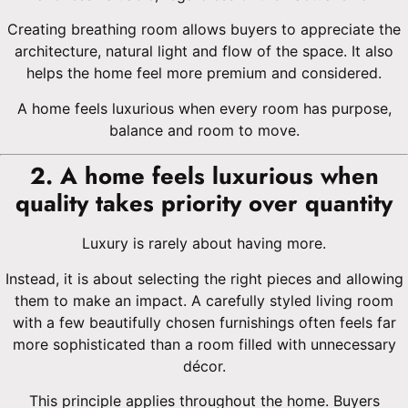
Creating breathing room allows buyers to appreciate the
architecture, natural light and flow of the space. It also
helps the home feel more premium and considered.
A home feels luxurious when every room has purpose,
balance and room to move.
2. A home feels luxurious when
quality takes priority over quantity
Luxury is rarely about having more.
Instead, it is about selecting the right pieces and allowing
them to make an impact. A carefully styled living room
with a few beautifully chosen furnishings often feels far
more sophisticated than a room filled with unnecessary
décor.
This principle applies throughout the home. Buyers