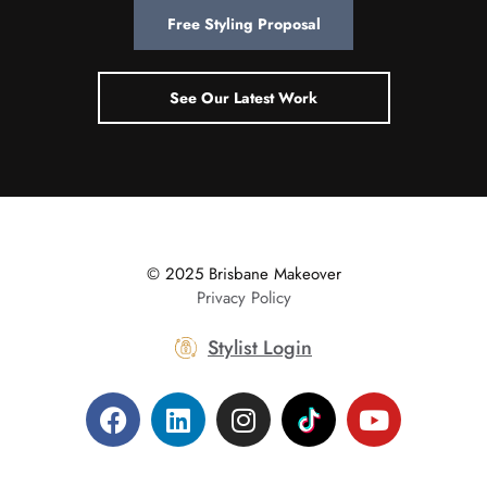
Free Styling Proposal
See Our Latest Work
© 2025 Brisbane Makeover
|
Privacy Policy
Stylist Login