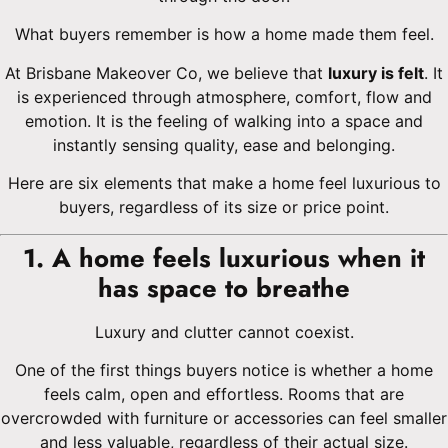
What buyers remember is how a home made them feel.
At Brisbane Makeover Co, we believe that
luxury is felt
. It
is experienced through atmosphere, comfort, flow and
emotion. It is the feeling of walking into a space and
instantly sensing quality, ease and belonging.
Here are six elements that make a home feel luxurious to
buyers, regardless of its size or price point.
1. A home feels luxurious when it
has space to breathe
Luxury and clutter cannot coexist.
One of the first things buyers notice is whether a home
feels calm, open and effortless. Rooms that are
overcrowded with furniture or accessories can feel smaller
and less valuable, regardless of their actual size.