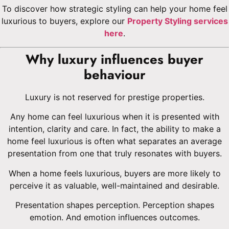
To discover how strategic styling can help your home feel
luxurious to buyers, explore our
Property Styling services
here
.
Why luxury influences buyer
behaviour
Luxury is not reserved for prestige properties.
Any home can feel luxurious when it is presented with
intention, clarity and care. In fact, the ability to make a
home feel luxurious is often what separates an average
presentation from one that truly resonates with buyers.
When a home feels luxurious, buyers are more likely to
perceive it as valuable, well-maintained and desirable.
Presentation shapes perception. Perception shapes
emotion. And emotion influences outcomes.