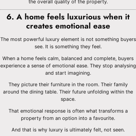
the overall quality of the property.
6. A home feels luxurious when it
creates emotional ease
The most powerful luxury element is not something buyers
see. It is something they feel.
When a home feels calm, balanced and complete, buyers
experience a sense of emotional ease. They stop analysing
and start imagining.
They picture their furniture in the room. Their family
around the dining table. Their future unfolding within the
space.
That emotional response is often what transforms a
property from an option into a favourite.
And that is why luxury is ultimately felt, not seen.