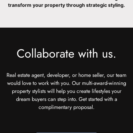
transform your property through strategic styling.
Collaborate with us.
Real estate agent, developer, or home seller, our team
would love to work with you. Our multi-award-winning
property stylists will help you create lifestyles your
dream buyers can step into. Get started with a
complimentary proposal.