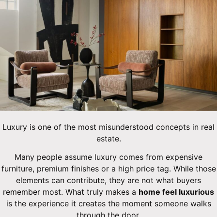
Luxury is one of the most misunderstood concepts in real
estate.
Many people assume luxury comes from expensive
furniture, premium finishes or a high price tag. While those
elements can contribute, they are not what buyers
remember most. What truly makes a
home feel luxurious
is the experience it creates the moment someone walks
through the door.