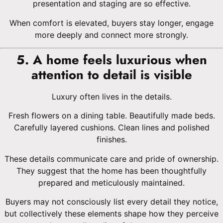
presentation and staging are so effective.
When comfort is elevated, buyers stay longer, engage
more deeply and connect more strongly.
5. A home feels luxurious when
attention to detail is visible
Luxury often lives in the details.
Fresh flowers on a dining table. Beautifully made beds.
Carefully layered cushions. Clean lines and polished
finishes.
These details communicate care and pride of ownership.
They suggest that the home has been thoughtfully
prepared and meticulously maintained.
Buyers may not consciously list every detail they notice,
but collectively these elements shape how they perceive