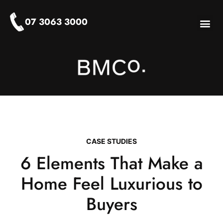
07 3063 3000
About Us
Who We Help
Our Ser
Stylist-Log
CASE STUDIES
6 Elements That Make a
Home Feel Luxurious to
Buyers