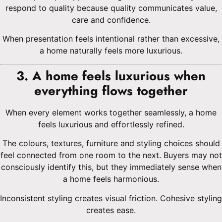
respond to quality because quality communicates value,
care and confidence.
When presentation feels intentional rather than excessive,
a home naturally feels more luxurious.
3. A home feels luxurious when
everything flows together
When every element works together seamlessly, a home
feels luxurious and effortlessly refined.
The colours, textures, furniture and styling choices should
feel connected from one room to the next. Buyers may not
consciously identify this, but they immediately sense when
a home feels harmonious.
Inconsistent styling creates visual friction. Cohesive styling
creates ease.